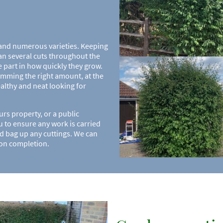
 and numerous varieties. Keeping
n several cuts throughout the
e part in how quickly they grow.
imming the right amount, at the
healthy and neat looking for
s property, or a public
u to ensure any work is carried
and bag up any cuttings. We can
pon completion.