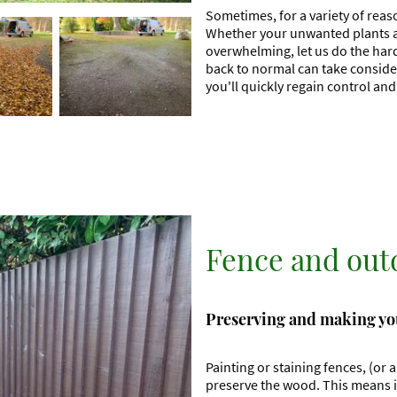
Sometimes, for a variety of reas
Whether your unwanted plants are
overwhelming, let us do the har
back to normal can take consider
you'll quickly regain control an
Fence and out
Preserving and making you
Painting or staining fences, (or 
preserve the wood. This means it 