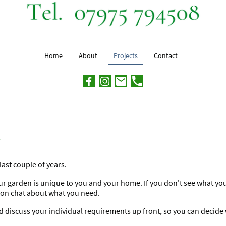
Home
About
Projects
Contact
s
last couple of years.
r garden is unique to you and your home. If you don't see what you'
tion chat about what you need.
nd discuss your individual requirements up front, so you can decide 