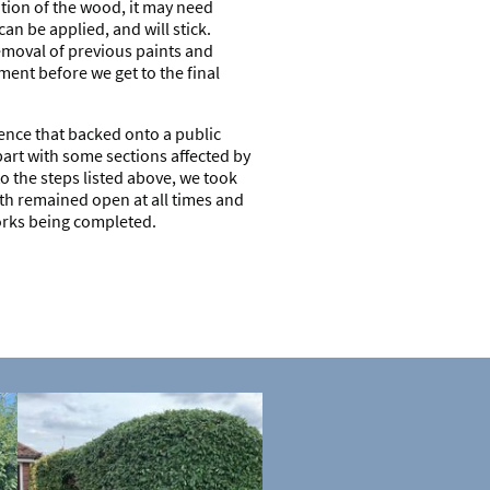
ion of the wood, it may need
an be applied, and will stick.
emoval of previous paints and
ment before we get to the final
nce that backed onto a public
part with some sections affected by
to the steps listed above, we took
th remained open at all times and
orks being completed.