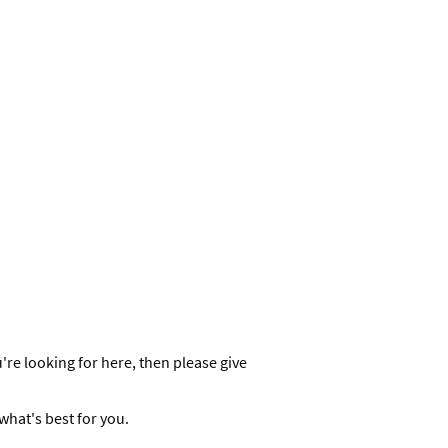
re looking for here, then please give
what's best for you.