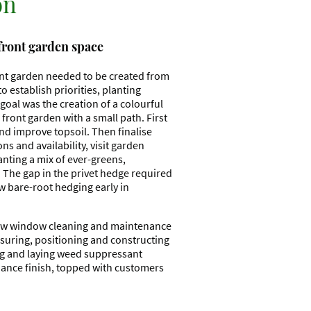
on
 front garden space
ont garden needed to be created from
o establish priorities, planting
goal was the creation of a colourful
front garden with a small path. First
nd improve topsoil. Then finalise
ns and availability, visit garden
anting a mix of ever-greens,
 The gap in the privet hedge required
w bare-root hedging early in
llow window cleaning and maintenance
suring, positioning and constructing
ng and laying weed suppressant
ance finish, topped with customers