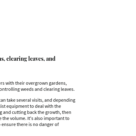
, clearing leaves, and
rs with their overgrown gardens,
ontrolling weeds and clearing leaves.
an take several visits, and depending
list equipment to deal with the
g and cutting back the growth, then
the volume. It's also important to
o ensure there is no danger of