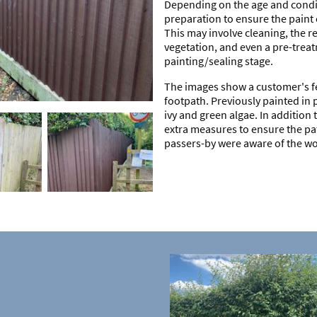
Depending on the age and condit
preparation to ensure the paint c
This may involve cleaning, the r
vegetation, and even a pre-treat
painting/sealing stage.
The images show a customer's fe
footpath. Previously painted in 
ivy and green algae. In addition 
extra measures to ensure the pa
passers-by were aware of the w