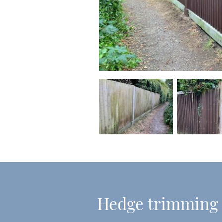
Hedge trimming