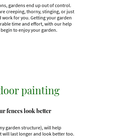
ons, gardens end up out of control.
 creeping, thorny, stinging, or just
d work for you. Getting your garden
able time and effort, with our help
d begin to enjoy your garden.
door painting
r fences look better
any garden structure), will help
will last longer and look better too.