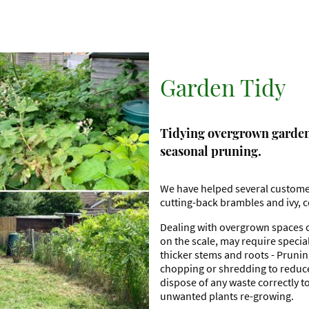
Garden Tidy
Tidying overgrown gardens
seasonal pruning.
We have helped several custome
cutting-back brambles and ivy, c
Dealing with overgrown spaces c
on the scale, may require specia
thicker stems and roots - Prunin
chopping or shredding to reduce 
dispose of any waste correctly t
unwanted plants re-growing.