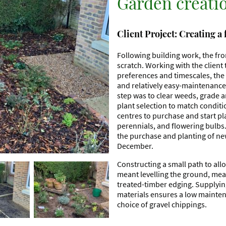
Garden creati
Client Project: Creating a
Following building work, the fr
scratch. Working with the client t
preferences and timescales, the 
and relatively easy-maintenance 
step was to clear weeds, grade a
plant selection to match conditio
centres to purchase and start pl
perennials, and flowering bulbs.
the purchase and planting of ne
December.
Constructing a small path to a
meant levelling the ground, mea
treated-timber edging. Supplyi
materials ensures a low mainten
choice of gravel chippings.