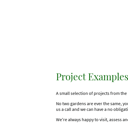
Project Example
A small selection of projects from the 
No two gardens are ever the same, you
us a call and we can have a no obliga
We're always happy to visit, assess a