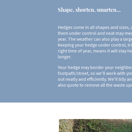
Shape, shorten, smarten...
Hedges come in all shapes and sizes,
them under control and neat may mea
year. The weather can also play a larg
Keeping your hedge under control, tr
right time of year, means it will stay 
longer.
Your hedge may border your neighbour
footpath/street, so we'll work with yo
out neatly and efficiently. We'll tidy 
also quote to remove all the waste u